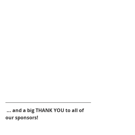
 ... and a big THANK YOU to all of 
our sponsors!