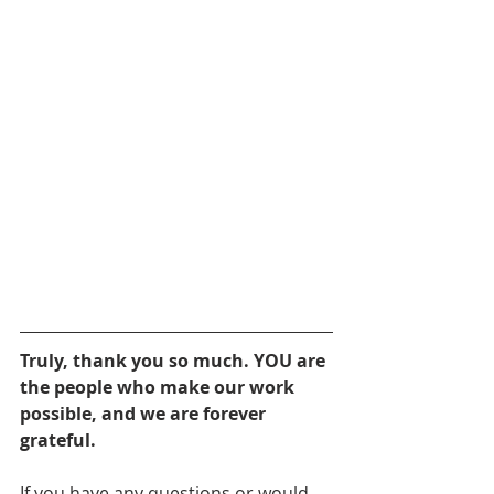
Truly, thank you so much. YOU are 
the people who make our work 
possible, and we are forever 
grateful.
If you have any questions or would 