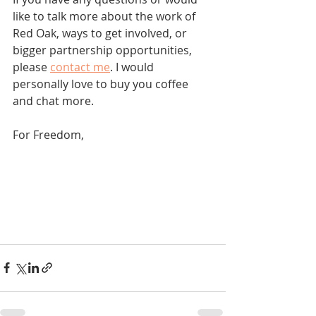
like to talk more about the work of 
Red Oak, ways to get involved, or 
bigger partnership opportunities, 
please 
contact me
. I would 
personally love to buy you coffee 
and chat more.
For Freedom,