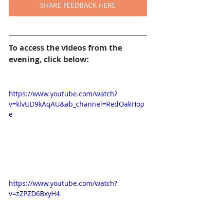
SHARE FEEDBACK HERE
To access the videos from the 
evening, click below:
https://www.youtube.com/watch?
v=klvUD9kAqAU&ab_channel=RedOakHop
e
https://www.youtube.com/watch?
v=zZPZD6BxyH4