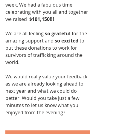
week. We had a fabulous time 
celebrating with you all and together 
we raised  
$101,150!!!
We are all feeling
 so grateful
 for the 
amazing support and 
so excited
 to 
put these donations to work for 
survivors of trafficking around the 
world.
We would really value your feedback 
as we are already looking ahead to 
next year and what we could do 
better. Would you take just a few 
minutes to let us know what you 
enjoyed from the evening?