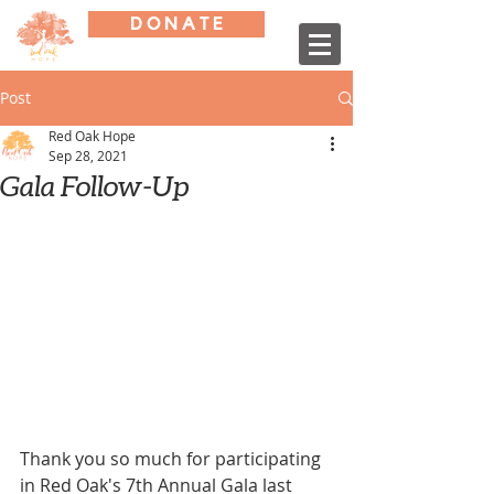
D O N A T E
Post
Red Oak Hope
Sep 28, 2021
Gala Follow-Up
Thank you so much for participating 
in Red Oak's 7th Annual Gala last 