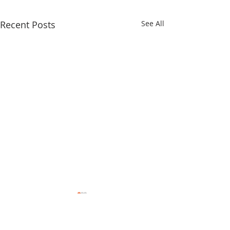
Recent Posts
See All