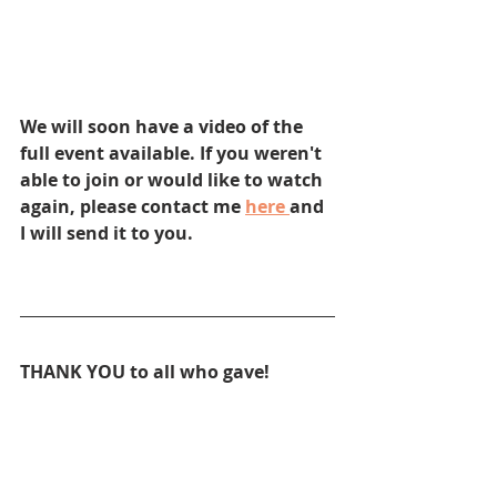
We will soon have a video of the 
full event available. If you weren't 
able to join or would like to watch 
again, please contact me 
here 
and 
I will send it to you.
THANK YOU to all who gave!