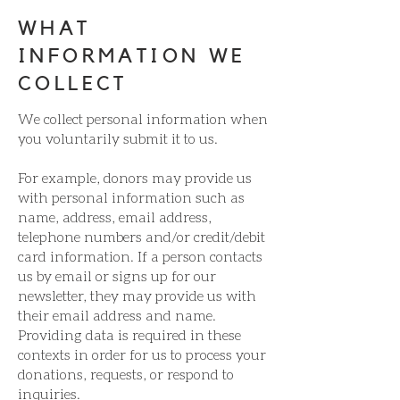
WHAT
INFORMATION WE
COLLECT
We collect personal information when
you voluntarily submit it to us.
For example, donors may provide us
with personal information such as
name, address, email address,
telephone numbers and/or credit/debit
card information. If a person contacts
us by email or signs up for our
newsletter, they may provide us with
their email address and name.
Providing data is required in these
contexts in order for us to process your
donations, requests, or respond to
inquiries.