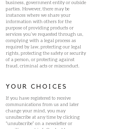
business, government entity or outside
parties. However, there may be
instances where we share your
information with others for the
purpose of providing products or
services you’ve requested through us,
complying with a legal process as
required by law, protecting our legal
rights, protecting the safety or security
of a person, or protecting against
fraud, criminal acts or misconduct.
YOUR CHOICES
If you have registered to receive
communications from us and later
change your mind, you may
unsubscribe at any time by clicking
“unsubscribe” on a newsletter or