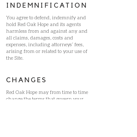
INDEMNIFICATION
You agree to defend, indemnify and
hold Red Oak Hope and its agents
harmless from and against any and
all claims, damages, costs and
expenses, including attorneys’ fees,
arising from or related to your use of
the Site.
CHANGES
Red Oak Hope may from time to time
change the terms that govern your
use of our Site. Your use of our Site
following any such change
constitutes your agreement to follow
and be bound by the terms as
changed. Red Oak Hope may also