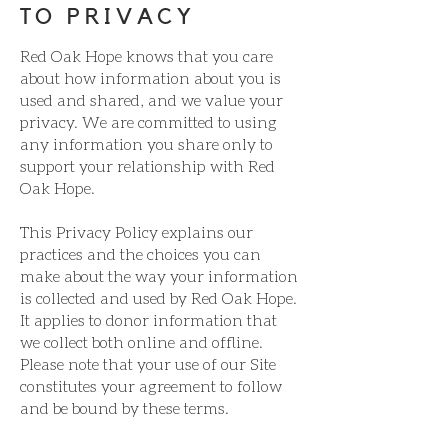
TO PRIVACY
Red Oak Hope knows that you care
about how information about you is
used and shared, and we value your
privacy. We are committed to using
any information you share only to
support your relationship with Red
Oak Hope.
This Privacy Policy explains our
practices and the choices you can
make about the way your information
is collected and used by Red Oak Hope.
It applies to donor information that
we collect both online and offline.
Please note that your use of our Site
constitutes your agreement to follow
and be bound by these terms.