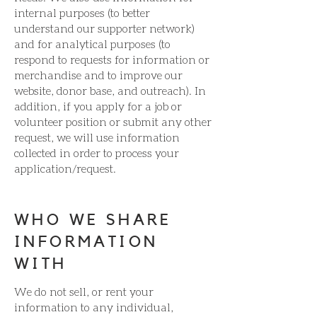
internal purposes (to better
understand our supporter network)
and for analytical purposes (to
respond to requests for information or
merchandise and to improve our
website, donor base, and outreach). In
addition, if you apply for a job or
volunteer position or submit any other
request, we will use information
collected in order to process your
application/request.
WHO WE SHARE
INFORMATION
WITH
We do not sell, or rent your
information to any individual,