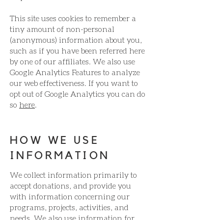
This site uses cookies to remember a
tiny amount of non-personal
(anonymous) information about you,
such as if you have been referred here
by one of our affiliates. We also use
Google Analytics Features to analyze
our web effectiveness. If you want to
opt out of Google Analytics you can do
so
here
.
HOW WE USE
INFORMATION
We collect information primarily to
accept donations, and provide you
with information concerning our
programs, projects, activities, and
needs. We also use information for