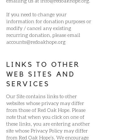
emailing us at
info@redoakhope.org
.
If you need to change your
information for donation purposes or
modify / cancel any existing
recurring donation, please email
accounts@redoakhope.org
LINKS TO OTHER
WEB SITES AND
SERVICES
Our Site contains links to other
websites whose privacy may differ
from those of Red Oak Hope. Please
note that when you click on one of
these links, you are entering another
site whose Privacy Policy may differ
from Red Oak Hope’s. We encourage