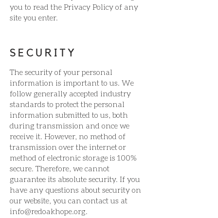
you to read the Privacy Policy of any
site you enter.
SECURITY
The security of your personal
information is important to us. We
follow generally accepted industry
standards to protect the personal
information submitted to us, both
during transmission and once we
receive it. However, no method of
transmission over the internet or
method of electronic storage is 100%
secure. Therefore, we cannot
guarantee its absolute security. If you
have any questions about security on
our website, you can contact us at
info@redoakhope.org
.