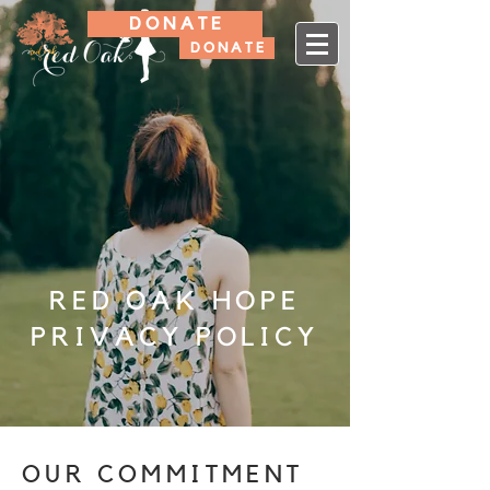
D O N A T E
D O N A T E
RED OAK HOPE
PRIVACY POLICY
OUR COMMITMENT