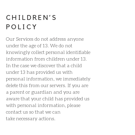
CHILDREN’S
POLICY
Our Services do not address anyone
under the age of 13. We do not
knowingly collect personal identifiable
information from children under 13.
In the case we discover that a child
under 13 has provided us with
personal information, we immediately
delete this from our servers. If you are
a parent or guardian and you are
aware that your child has provided us
with personal information, please
contact us so that we can
take necessary actions.