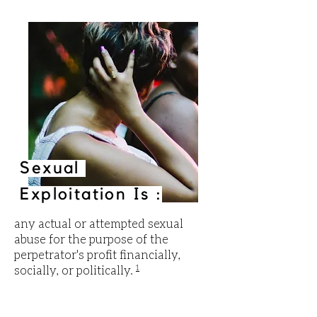
Sexual
Exploitation Is :
any actual or attempted sexual
abuse for the purpose of the
perpetrator's profit financially,
socially, or politically.
1