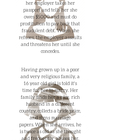
her employer takes her
passport and tells her she
owes $5000 and must do
prostitution to pay back that
fraudulent debt. When she
refuses, the employer assaults
and threatens her until she
concedes.
Having grown up in a poor
and very religious family, a
16 year old girl is told it's
time for her to marry. Her
family finds her a nice, rich
husband in a different
country, collects a bride price,
and signs marriage
papers. When she arrives, he
is twice as old as she thought
and frequently abuses her.