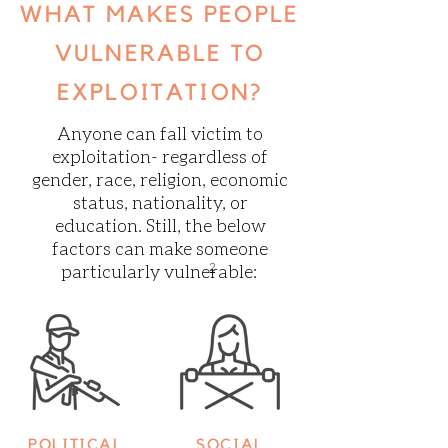
WHAT MAKES PEOPLE
VULNERABLE TO
EXPLOITATION?
Anyone can fall victim to
exploitation- regardless of
gender, race, religion, economic
status, nationality, or
education. Still, the below
factors can make someone
particularly vulnerable:
2
POLITICAL
SOCIAL