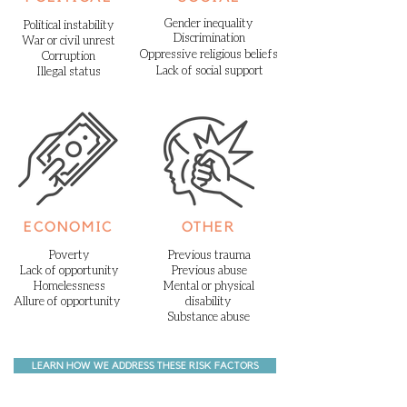
Gender inequality
Political instability
Discrimination
War or civil unrest
Oppressive
religious
beliefs
Corruption
Lack of social support
Illegal status
ECONOMIC
OTHER
Poverty
Previous trauma
Lack of opportunity
Previous abuse
Homelessness
Mental or physical
Allure of opportunity
disability
Substance abuse
LEARN HOW WE ADDRESS THESE RISK FACTORS