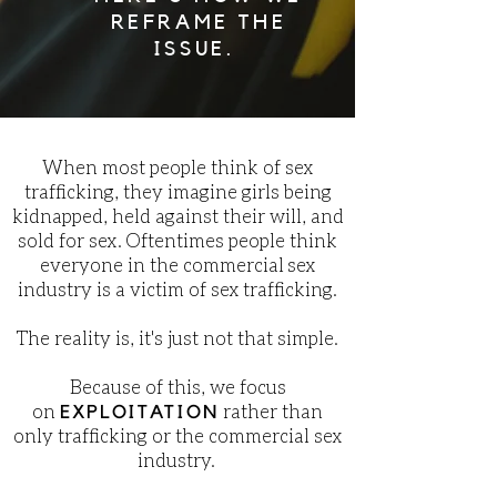
REFRAME THE
ISSUE.
When most people think of sex
trafficking, they imagine girls being
kidnapped, held against their will, and
sold for sex. Oftentimes people think
everyone in the commercial sex
industry is a victim of sex trafficking.
The reality is, it's just not that simple.
Because of this, we focus
on
rather than
EXPLOITATION
only trafficking or the commercial sex
industry.