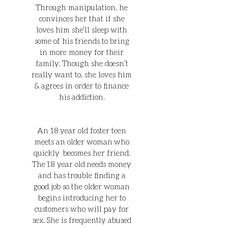
Through manipulation, he
convinces her that if she
loves him she’ll sleep with
some of his friends to bring
in more money for their
family. Though she doesn’t
really want to, she loves him
& agrees in order to finance
his addiction.
An 18 year old foster teen
meets an older woman who
quickly becomes her friend.
The 18 year old needs money
and has trouble finding a
good job so the older woman
begins introducing her to
customers who will pay for
sex. She is frequently abused