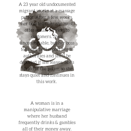
A 23 year old undocumented
migrant works at a massage
parlor. After a few weeks,
her boss tells her she must
offer sexual services to
customers. She's
uncomfortable, but her boss
tells her he'll report her to
authorities and she'll be
deported if she leaves. She's
afraid of the police, so she
stays quiet and continues in
this work.
A woman is in a
manipulative marriage
where her husband
frequently drinks & gambles
all of their money away.