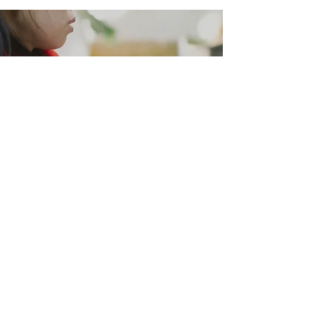
Complex problems require
complex solutions, and
everybody
has a role
to play.
JOIN US.
DONATE
CAREERS
VOLUNTEER