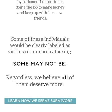
by customers but continues
doing the job to make money
and keep up with her new
friends.
Some of these individuals
would be clearly labeled as
victims of human trafficking.
SOME MAY NOT BE.
Regardless, we believe
of
all
them deserve more.
LEARN HOW WE SERVE SURVIVORS