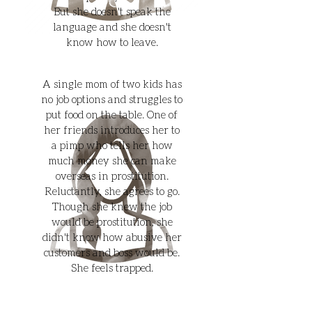
But she doesn't speak the
language and she doesn't
know how to leave.
A single mom of two kids has
no job options and struggles to
put food on the table. One of
her friends introduces her to
a pimp who tells her how
much money she can make
overseas in prostitution.
Reluctantly, she agrees to go.
Though she knew the job
would be prostitution, she
didn't know how abusive her
customers and boss would be.
She feels trapped.