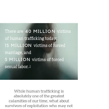
There are
victims
40 MILLION
of human trafficking today:
victims of forced
15 MILLION
marriage, and
victims of forced
5 MILLION
sexual labor.
3
While human trafficking is
absolutely one of the greatest
calamities of our time, what about
survivors of exploitation who may not