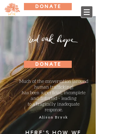
D O N A T E
D O N A T E
Much of the conversation [around
human
trafficking]
has been superficial, incomplete
and distorted - leading
to a tragically inadequate
response.
Alison Brysk
HERE'S HOW WE