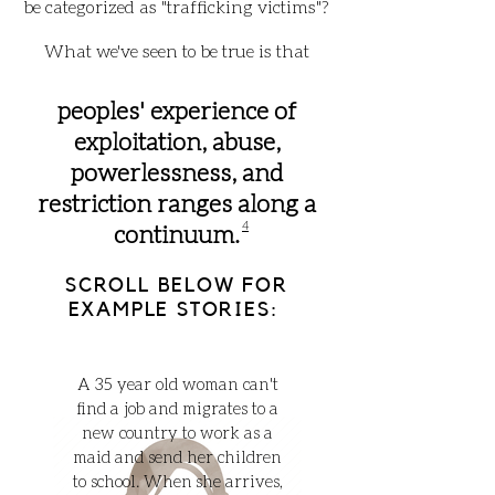
be categorized as "trafficking victims"?
What we've seen to be true is that
peoples' experience of
exploitation, abuse,
powerlessness, and
restriction ranges along a
4
continuum.
SCROLL BELOW FOR
EXAMPLE STORIES:
A 35 year old woman can't
find a job and migrates to a
new country to work as a
maid and send her children
to school. When she arrives,