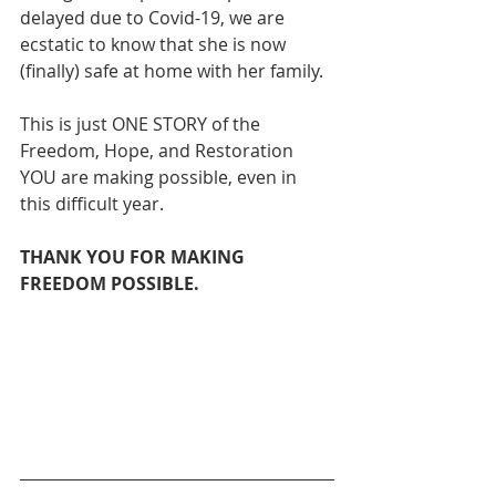
delayed due to Covid-19, we are 
ecstatic to know that she is now 
(finally) safe at home with her family. 
This is just ONE STORY of the 
Freedom, Hope, and Restoration 
YOU are making possible, even in 
this difficult year.
THANK YOU FOR MAKING 
FREEDOM POSSIBLE.