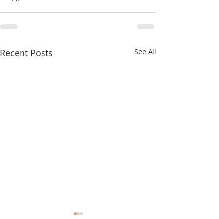
Recent Posts
See All