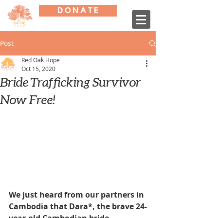
D O N A T E
Post
Red Oak Hope
Oct 15, 2020
Bride Trafficking Survivor
Now Free!
We just heard from our partners in 
Cambodia that Dara*, the brave 24-