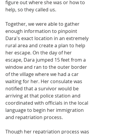
figure out where she was or how to 
help, so they called us.
Together, we were able to gather 
enough information to pinpoint 
Dara's exact location in an extremely 
rural area and create a plan to help 
her escape. On the day of her 
escape, Dara jumped 15 feet from a 
window and ran to the outer border 
of the village where we had a car 
waiting for her. Her consulate was 
notified that a survivor would be 
arriving at that police station and 
coordinated with officials in the local 
language to begin her immigration 
and repatriation process. 
Though her repatriation process was 