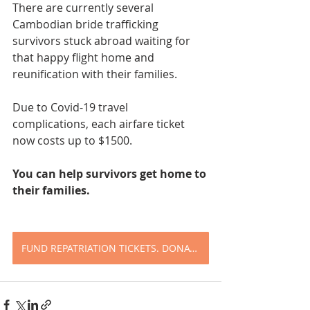
There are currently several 
Cambodian bride trafficking 
survivors stuck abroad waiting for 
that happy flight home and 
reunification with their families. 
Due to Covid-19 travel 
complications, each airfare ticket 
now costs up to $1500.
You can help survivors get home to 
their families.
FUND REPATRIATION TICKETS. DONATE TODAY.