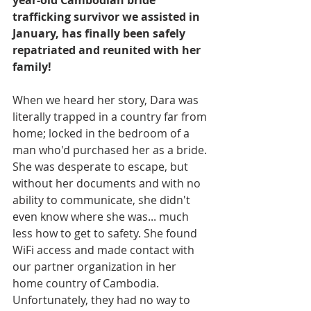
year-old Cambodian bride 
trafficking survivor we assisted in 
January, has finally been safely 
repatriated and reunited with her 
family! 
When we heard her story, Dara was 
literally trapped in a country far from 
home; locked in the bedroom of a 
man who'd purchased her as a bride. 
She was desperate to escape, but 
without her documents and with no 
ability to communicate, she didn't 
even know where she was... much 
less how to get to safety. She found 
WiFi access and made contact with 
our partner organization in her 
home country of Cambodia. 
Unfortunately, they had no way to 