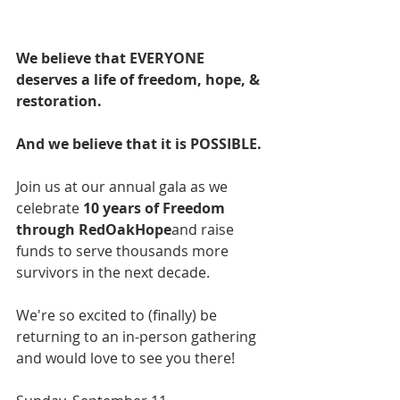
We believe that EVERYONE 
deserves a life of freedom, hope, & 
restoration.
And we believe that it is POSSIBLE.
Join us at our annual gala as we 
celebrate 
10 years of Freedom 
through RedOakHope
and raise 
funds to serve thousands more 
survivors in the next decade.
We're so excited to (finally) be 
returning to an in-person gathering 
and would love to see you there!