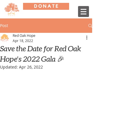
D O N A T E
Post
Red Oak Hope
Apr 18, 2022
Save the Date for Red Oak
Hope's 2022 Gala 🎉
Updated:
Apr 26, 2022