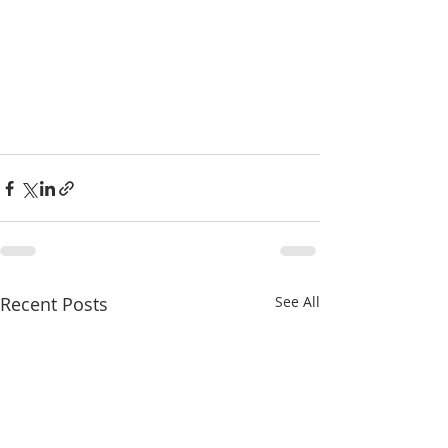
Recent Posts
See All