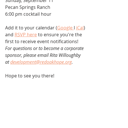
Sunday, September 11
Pecan Springs Ranch
6:00 pm cocktail hour
Add it to your calendar (
Google 
I 
iCal
) 
and 
RSVP here
 to ensure you're the 
first to receive event notifications!
For questions or to become a corporate 
sponsor, please email Rita Willoughby 
at 
development@redoakhope.org
.
Hope to see you there! 