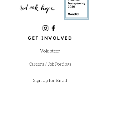
GET INVOLVED
Volunteer
Careers / Job Postings
Sign Up for Email
Donate
Annual Gala
Shop our Amazon Wishlist