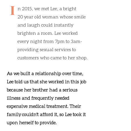
I
n 2015, we met Lee, a bright
20 year old woman whose smile
and laugh could instantly
brighten a room. Lee worked
every night from 7pm to 3am-
providing sexual services to
customers who came to her shop.
As we built a relationship over time,
Lee told us that she worked in this job
because her brother had a serious
illness and frequently needed
expensive medical treatment. Their
family couldn't afford it, so Lee took it
upon herself to provide.