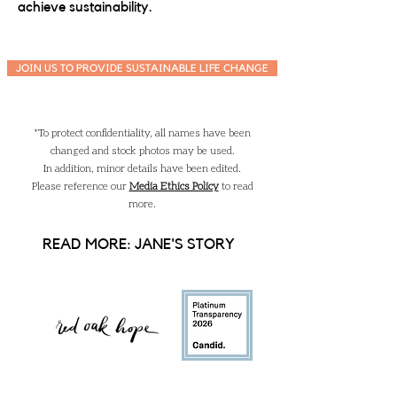
achieve sustainability.
JOIN US TO PROVIDE SUSTAINABLE LIFE CHANGE
*To protect confidentiality, all names have been
changed and stock photos may be used.
In addition, minor details have been edited.
Please reference our
Media Ethics Policy
to read
more.
READ MORE: JANE'S STORY