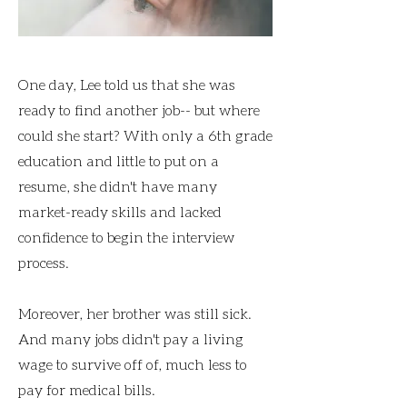
One day, Lee told us that she was
ready to find another job-- but where
could she start? With only a 6th grade
education and little to put on a
resume, she didn't have many
market-ready skills and lacked
confidence to begin the interview
process.
Moreover, her brother was still sick.
And many jobs didn't pay a living
wage to survive off of, much less to
pay for medical bills.