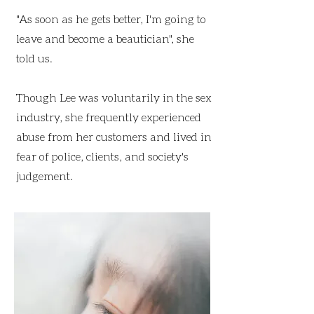
"As soon as he gets better, I'm going to
leave and become a beautician", she
told us.
Though Lee was voluntarily in the sex
industry, she frequently experienced
abuse from her customers and lived in
fear of police, clients, and society's
judgement.