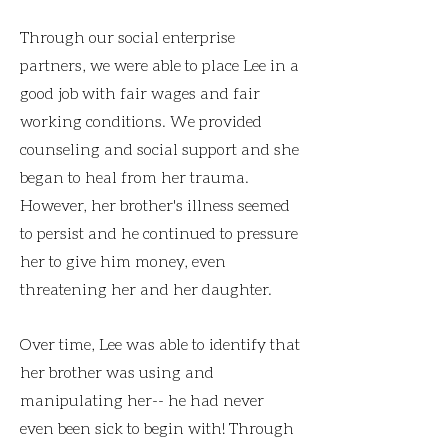
Through our social enterprise
partners, we were able to place Lee in a
good job with fair wages and fair
working conditions. We provided
counseling and social support and she
began to heal from her trauma.
However, her brother's illness seemed
to persist and he continued to pressure
her to give him money, even
threatening her and her daughter.
Over time, Lee was able to identify that
her brother was using and
manipulating her-- he had never
even been sick to begin with! Through