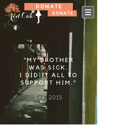
D O N A T E
D O N A T E
"MY BROTHER
WAS SICK.
I DID IT ALL TO
SUPPORT HIM."
Lee, 2015