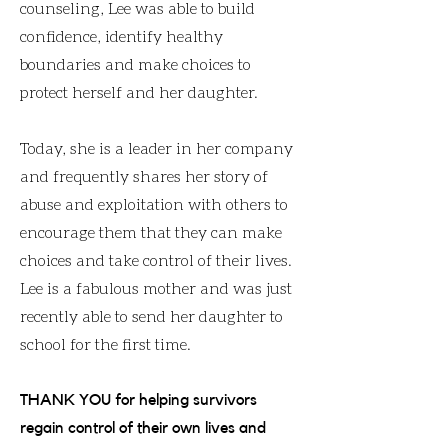
counseling, Lee was able to build
confidence, identify healthy
boundaries and make choices to
protect herself and her daughter.
Today, she is a leader in her company
and frequently shares her story of
abuse and exploitation with others to
encourage them that they can make
choices and take control of their lives.
Lee is a fabulous mother and was just
recently able to send her daughter to
school for the first time.
THANK YOU for helping survivors
regain control of their own lives and